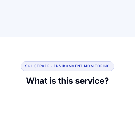
SQL SERVER · ENVIRONMENT MONITORING
What is this service?