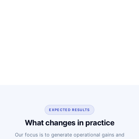
EXPECTED RESULTS
What changes in practice
Our focus is to generate operational gains and