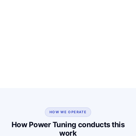
HOW WE OPERATE
How Power Tuning conducts this
work