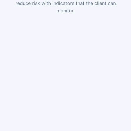
reduce risk with indicators that the client can
monitor.