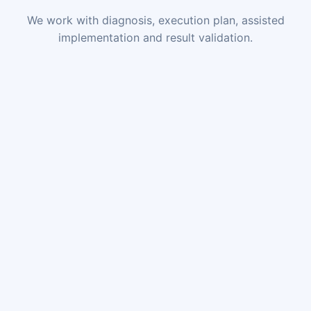
We work with diagnosis, execution plan, assisted
implementation and result validation.