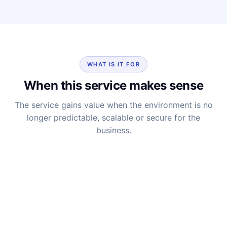
WHAT IS IT FOR
When this service makes sense
The service gains value when the environment is no
longer predictable, scalable or secure for the
business.