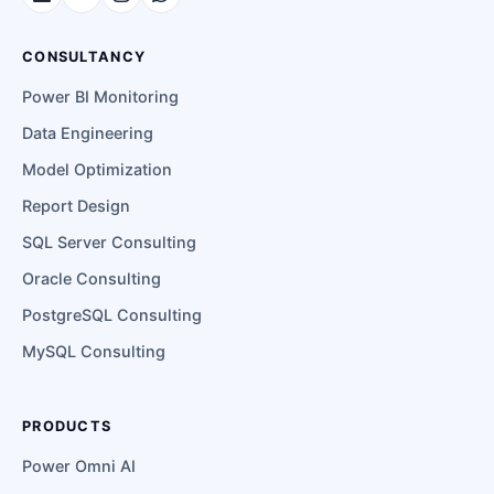
CONSULTANCY
Power BI Monitoring
Data Engineering
Model Optimization
Report Design
SQL Server Consulting
Oracle Consulting
PostgreSQL Consulting
MySQL Consulting
PRODUCTS
Power Omni AI