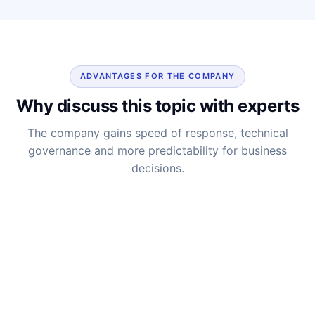
ADVANTAGES FOR THE COMPANY
Why discuss this topic with experts
The company gains speed of response, technical
governance and more predictability for business
decisions.