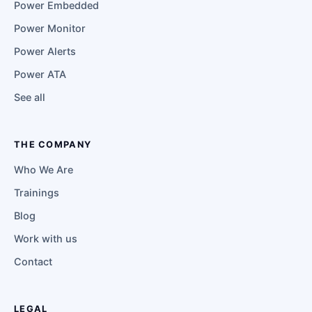
Power Embedded
Power Monitor
Power Alerts
Power ATA
See all
THE COMPANY
Who We Are
Trainings
Blog
Work with us
Contact
LEGAL