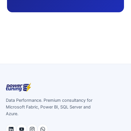
Data Performance. Premium consultancy for
Microsoft Fabric, Power BI, SQL Server and
Azure.