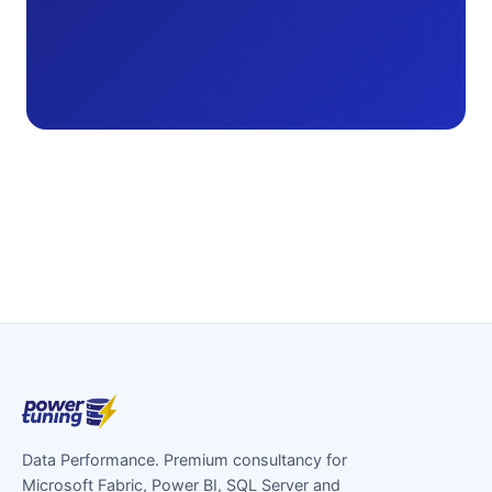
Data Performance. Premium consultancy for
Microsoft Fabric, Power BI, SQL Server and