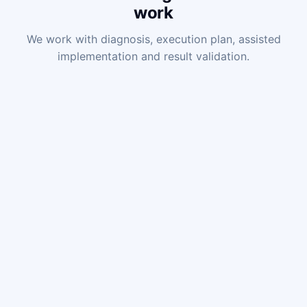
work
We work with diagnosis, execution plan, assisted
implementation and result validation.