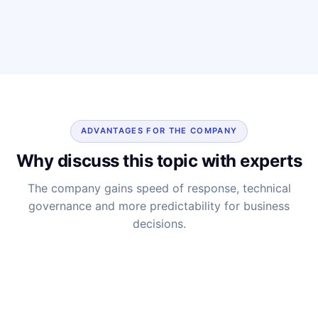
ADVANTAGES FOR THE COMPANY
Why discuss this topic with experts
The company gains speed of response, technical
governance and more predictability for business
decisions.