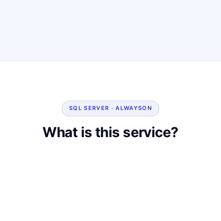
SQL SERVER · ALWAYSON
What is this service?