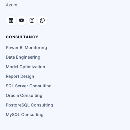
Azure.
CONSULTANCY
Power BI Monitoring
Data Engineering
Model Optimization
Report Design
SQL Server Consulting
Oracle Consulting
PostgreSQL Consulting
MySQL Consulting