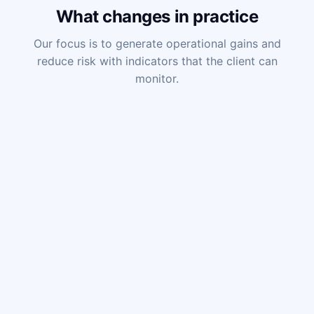
What changes in practice
Our focus is to generate operational gains and
reduce risk with indicators that the client can
monitor.