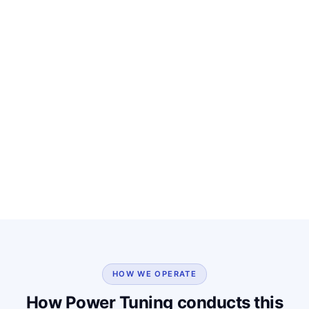
HOW WE OPERATE
How Power Tuning conducts this