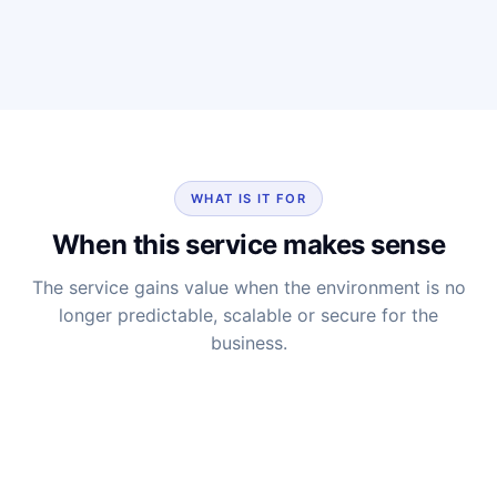
WHAT IS IT FOR
When this service makes sense
The service gains value when the environment is no
longer predictable, scalable or secure for the
business.