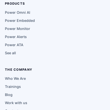
PRODUCTS
Power Omni AI
Power Embedded
Power Monitor
Power Alerts
Power ATA
See all
THE COMPANY
Who We Are
Trainings
Blog
Work with us