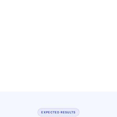
EXPECTED RESULTS