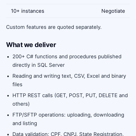
10+ instances
Negotiate
Custom features are quoted separately.
What we deliver
200+ C# functions and procedures published
directly in SQL Server
Reading and writing text, CSV, Excel and binary
files
HTTP REST calls (GET, POST, PUT, DELETE and
others)
FTP/SFTP operations: uploading, downloading
and listing
Data validation: CPF, CNPJ, State Registration,