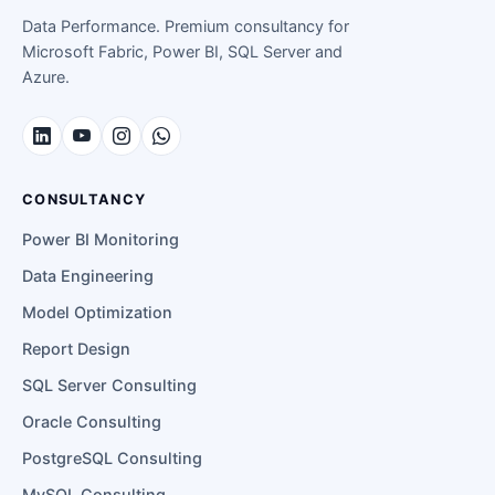
Data Performance. Premium consultancy for
Microsoft Fabric, Power BI, SQL Server and
Azure.
CONSULTANCY
Power BI Monitoring
Data Engineering
Model Optimization
Report Design
SQL Server Consulting
Oracle Consulting
PostgreSQL Consulting
MySQL Consulting