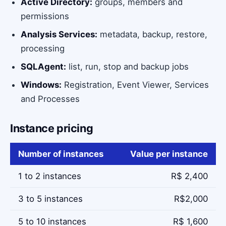
Active Directory:
groups, members and
permissions
Analysis Services:
metadata, backup, restore,
processing
SQLAgent:
list, run, stop and backup jobs
Windows:
Registration, Event Viewer, Services
and Processes
Instance pricing
Number of instances
Value per instance
1 to 2 instances
R$ 2,400
3 to 5 instances
R$2,000
5 to 10 instances
R$ 1,600