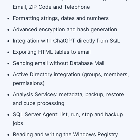
Email, ZIP Code and Telephone
Formatting strings, dates and numbers
Advanced encryption and hash generation
Integration with ChatGPT directly from SQL
Exporting HTML tables to email
Sending email without Database Mail
Active Directory integration (groups, members,
permissions)
Analysis Services: metadata, backup, restore
and cube processing
SQL Server Agent: list, run, stop and backup
jobs
Reading and writing the Windows Registry