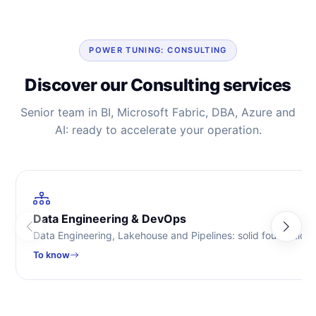
POWER TUNING: CONSULTING
Discover our Consulting services
Senior team in BI, Microsoft Fabric, DBA, Azure and
AI: ready to accelerate your operation.
Data Engineering & DevOps
Data Engineering, Lakehouse and Pipelines: solid foundations
To know