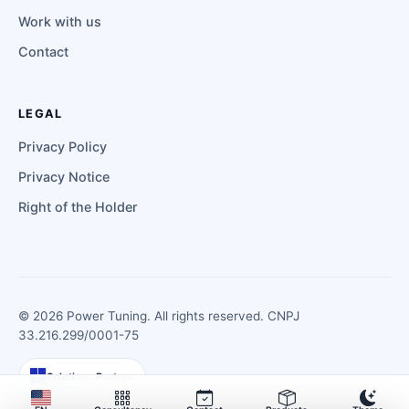
Work with us
Contact
LEGAL
Privacy Policy
Privacy Notice
Right of the Holder
©
2026
Power Tuning. All rights reserved. CNPJ
33.216.299/0001-75
Solutions Partner