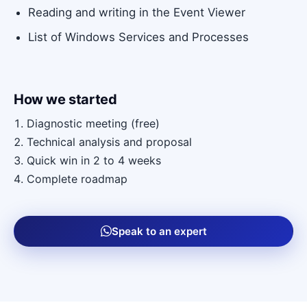
Reading and writing in the Event Viewer
List of Windows Services and Processes
How we started
Diagnostic meeting (free)
Technical analysis and proposal
Quick win in 2 to 4 weeks
Complete roadmap
Speak to an expert