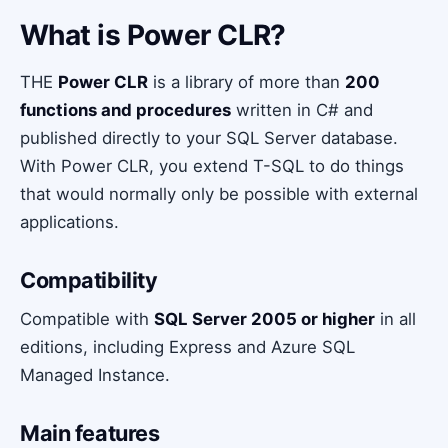
What is Power CLR?
THE
Power CLR
is a library of more than
200
functions and procedures
written in C# and
published directly to your SQL Server database.
With Power CLR, you extend T-SQL to do things
that would normally only be possible with external
applications.
Compatibility
Compatible with
SQL Server 2005 or higher
in all
editions, including Express and Azure SQL
Managed Instance.
Main features