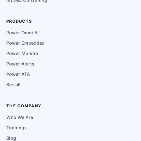
PRODUCTS
Power Omni AI
Power Embedded
Power Monitor
Power Alerts
Power ATA
See all
THE COMPANY
Who We Are
Trainings
Blog