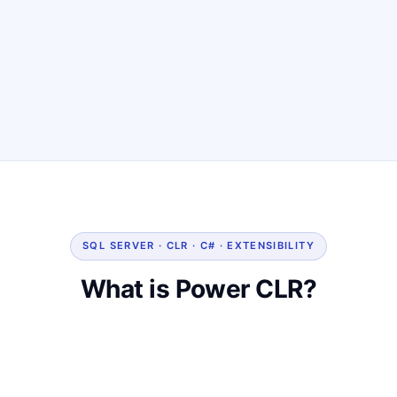
SQL SERVER · CLR · C# · EXTENSIBILITY
What is Power CLR?