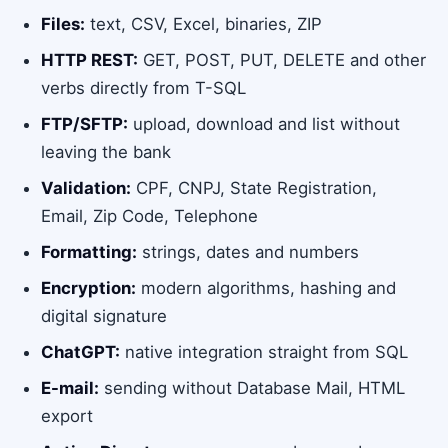
Files:
text, CSV, Excel, binaries, ZIP
HTTP REST:
GET, POST, PUT, DELETE and other
verbs directly from T-SQL
FTP/SFTP:
upload, download and list without
leaving the bank
Validation:
CPF, CNPJ, State Registration,
Email, Zip Code, Telephone
Formatting:
strings, dates and numbers
Encryption:
modern algorithms, hashing and
digital signature
ChatGPT:
native integration straight from SQL
E-mail:
sending without Database Mail, HTML
export