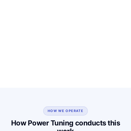
HOW WE OPERATE
How Power Tuning conducts this