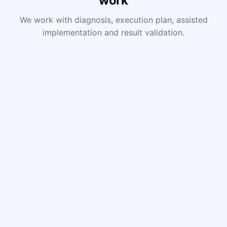
work
We work with diagnosis, execution plan, assisted
implementation and result validation.