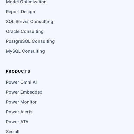
Model Optimization
Report Design
SQL Server Consulting
Oracle Consulting
PostgreSQL Consulting
MySQL Consulting
PRODUCTS
Power Omni AI
Power Embedded
Power Monitor
Power Alerts
Power ATA
See all