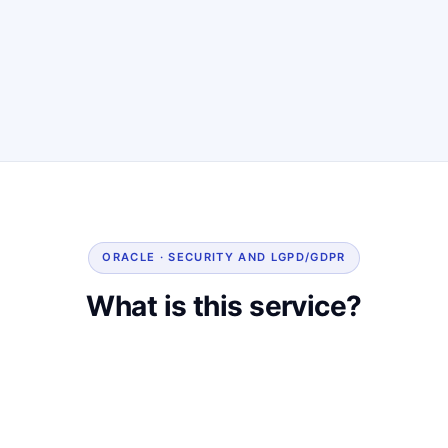
ORACLE · SECURITY AND LGPD/GDPR
What is this service?