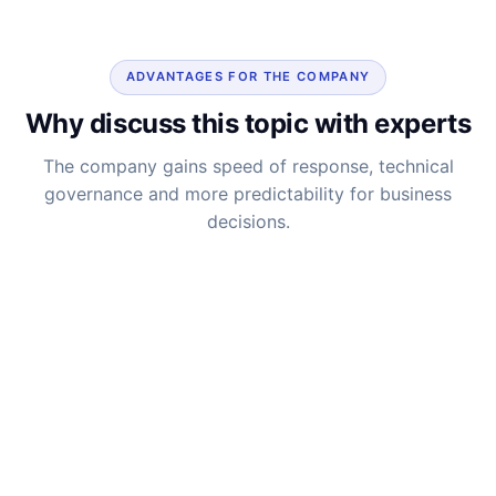
ADVANTAGES FOR THE COMPANY
Why discuss this topic with experts
The company gains speed of response, technical
governance and more predictability for business
decisions.