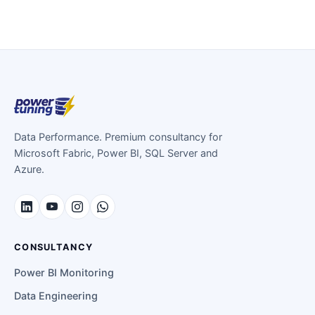
Data Performance. Premium consultancy for
Microsoft Fabric, Power BI, SQL Server and
Azure.
CONSULTANCY
Power BI Monitoring
Data Engineering