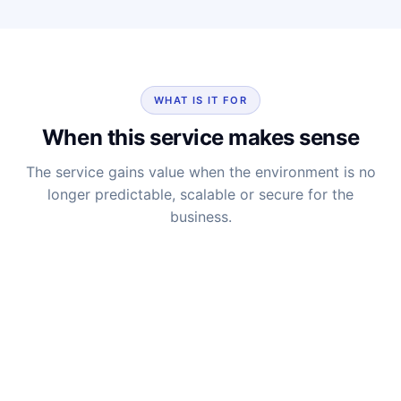
WHAT IS IT FOR
When this service makes sense
The service gains value when the environment is no
longer predictable, scalable or secure for the
business.