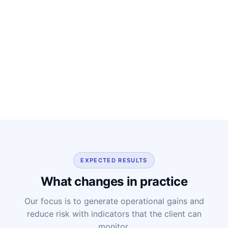
EXPECTED RESULTS
What changes in practice
Our focus is to generate operational gains and
reduce risk with indicators that the client can
monitor.