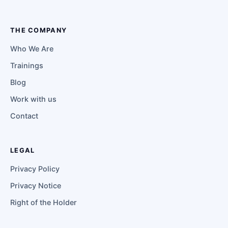
THE COMPANY
Who We Are
Trainings
Blog
Work with us
Contact
LEGAL
Privacy Policy
Privacy Notice
Right of the Holder