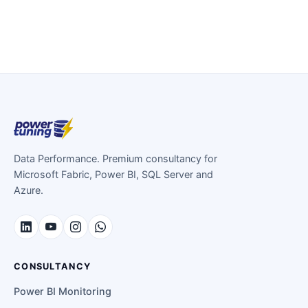
Data Performance. Premium consultancy for
Microsoft Fabric, Power BI, SQL Server and
Azure.
CONSULTANCY
Power BI Monitoring