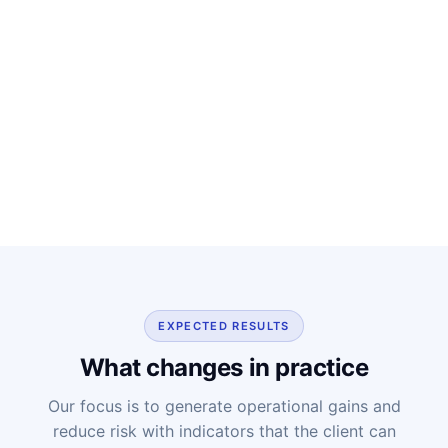
EXPECTED RESULTS
What changes in practice
Our focus is to generate operational gains and
reduce risk with indicators that the client can