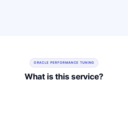
ORACLE PERFORMANCE TUNING
What is this service?