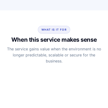
WHAT IS IT FOR
When this service makes sense
The service gains value when the environment is no
longer predictable, scalable or secure for the
business.