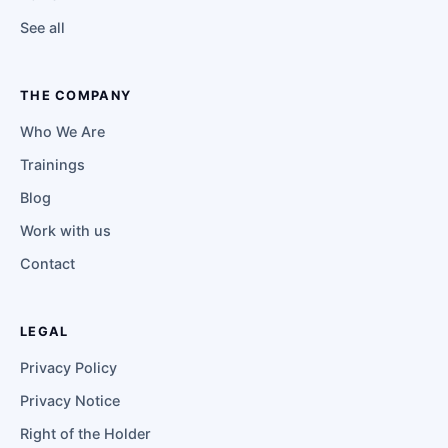
See all
THE COMPANY
Who We Are
Trainings
Blog
Work with us
Contact
LEGAL
Privacy Policy
Privacy Notice
Right of the Holder