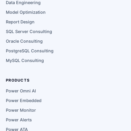
Data Engineering
Model Optimization
Report Design
SQL Server Consulting
Oracle Consulting
PostgreSQL Consulting
MySQL Consulting
PRODUCTS
Power Omni AI
Power Embedded
Power Monitor
Power Alerts
Power ATA