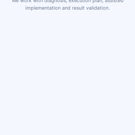
We work with diagnosis, execution plan, assisted
implementation and result validation.