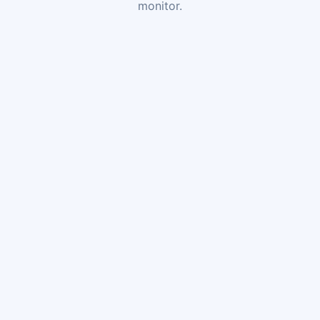
monitor.