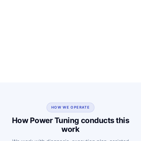
HOW WE OPERATE
How Power Tuning conducts this
work