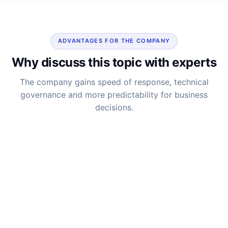
ADVANTAGES FOR THE COMPANY
Why discuss this topic with experts
The company gains speed of response, technical
governance and more predictability for business
decisions.