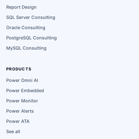
Report Design
SQL Server Consulting
Oracle Consulting
PostgreSQL Consulting
MySQL Consulting
PRODUCTS
Power Omni AI
Power Embedded
Power Monitor
Power Alerts
Power ATA
See all