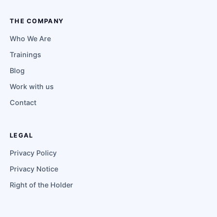
THE COMPANY
Who We Are
Trainings
Blog
Work with us
Contact
LEGAL
Privacy Policy
Privacy Notice
Right of the Holder