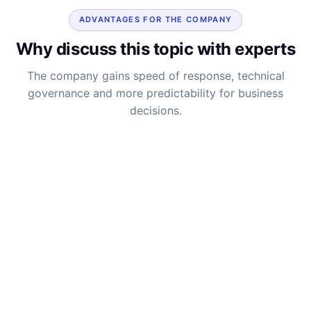
ADVANTAGES FOR THE COMPANY
Why discuss this topic with experts
The company gains speed of response, technical
governance and more predictability for business
decisions.