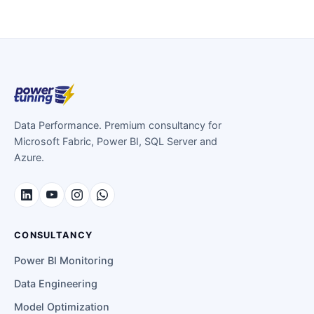
Data Performance. Premium consultancy for
Microsoft Fabric, Power BI, SQL Server and
Azure.
CONSULTANCY
Power BI Monitoring
Data Engineering
Model Optimization