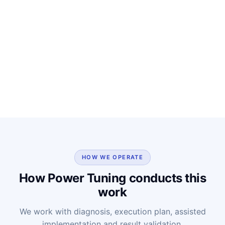
HOW WE OPERATE
How Power Tuning conducts this
work
We work with diagnosis, execution plan, assisted
implementation and result validation.