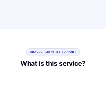
ORACLE · MONTHLY SUPPORT
What is this service?