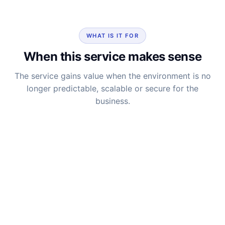
WHAT IS IT FOR
When this service makes sense
The service gains value when the environment is no
longer predictable, scalable or secure for the
business.