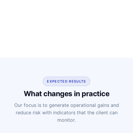
EXPECTED RESULTS
What changes in practice
Our focus is to generate operational gains and
reduce risk with indicators that the client can
monitor.