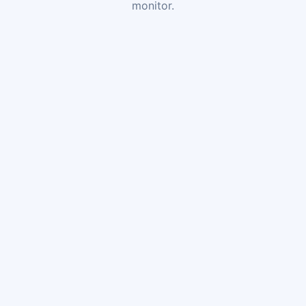
monitor.