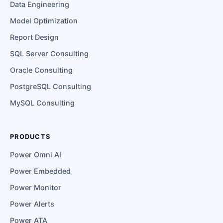
Data Engineering
Model Optimization
Report Design
SQL Server Consulting
Oracle Consulting
PostgreSQL Consulting
MySQL Consulting
PRODUCTS
Power Omni AI
Power Embedded
Power Monitor
Power Alerts
Power ATA