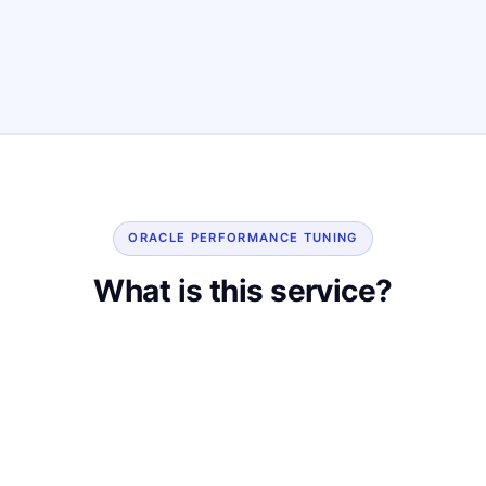
ORACLE PERFORMANCE TUNING
What is this service?