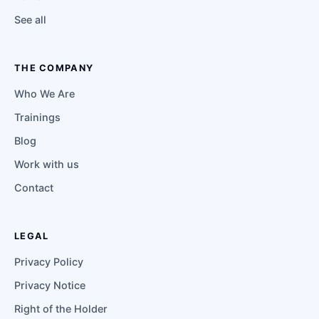
See all
THE COMPANY
Who We Are
Trainings
Blog
Work with us
Contact
LEGAL
Privacy Policy
Privacy Notice
Right of the Holder