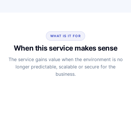
WHAT IS IT FOR
When this service makes sense
The service gains value when the environment is no
longer predictable, scalable or secure for the
business.