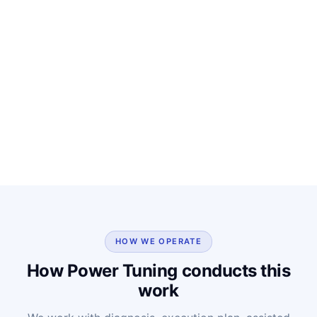
HOW WE OPERATE
How Power Tuning conducts this
work