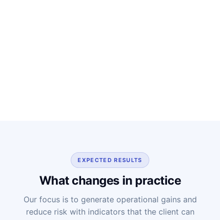
EXPECTED RESULTS
What changes in practice
Our focus is to generate operational gains and
reduce risk with indicators that the client can