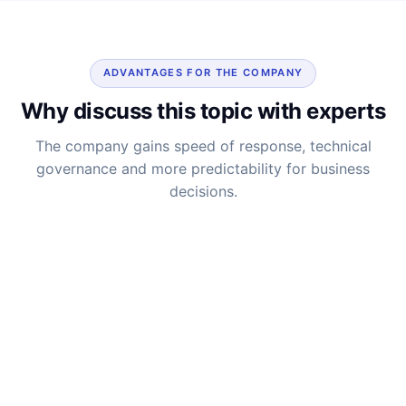
ADVANTAGES FOR THE COMPANY
Why discuss this topic with experts
The company gains speed of response, technical
governance and more predictability for business
decisions.