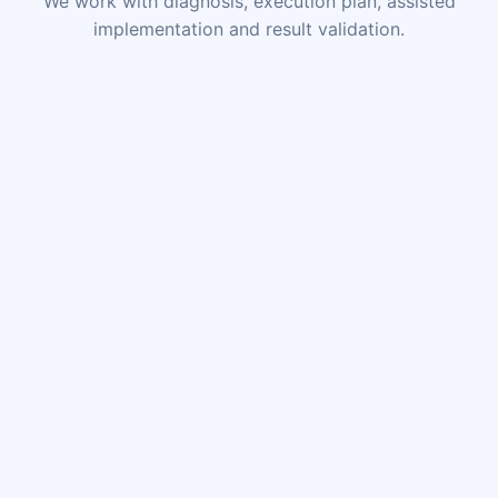
We work with diagnosis, execution plan, assisted
implementation and result validation.