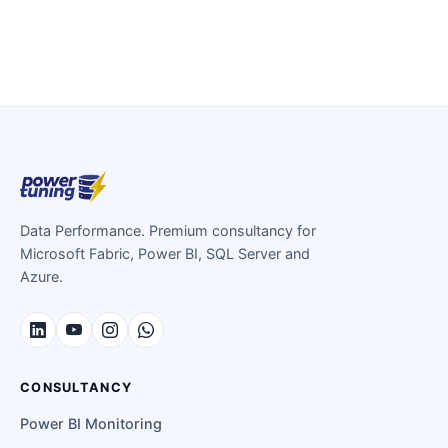
Data Performance. Premium consultancy for
Microsoft Fabric, Power BI, SQL Server and
Azure.
CONSULTANCY
Power BI Monitoring