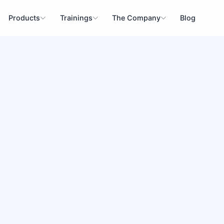
Products
Trainings
The Company
Blog