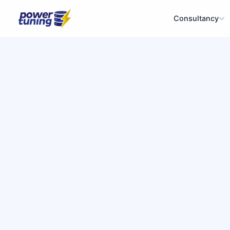
Consultancy