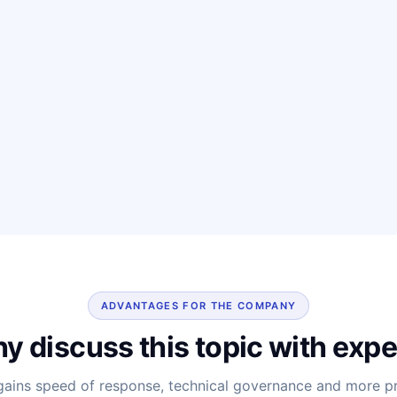
ADVANTAGES FOR THE COMPANY
y discuss this topic with expe
ins speed of response, technical governance and more pre