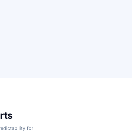
rts
dictability for