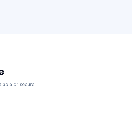
e
alable or secure