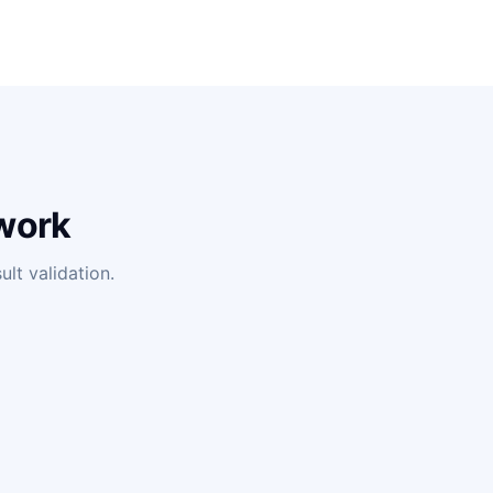
work
lt validation.