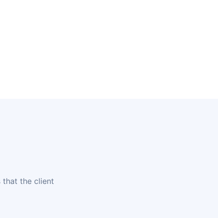
that the client