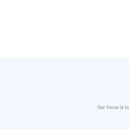
Our focus is t