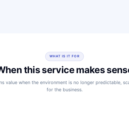
WHAT IS IT FOR
When this service makes sens
ns value when the environment is no longer predictable, sc
for the business.