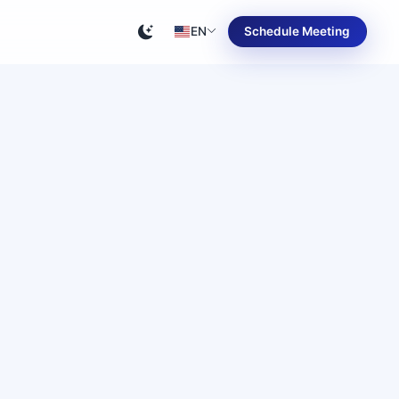
EN
Schedule Meeting