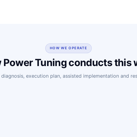
HOW WE OPERATE
 Power Tuning conducts this 
diagnosis, execution plan, assisted implementation and resu