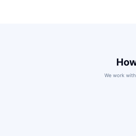
How
We work with 