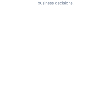
business decisions.