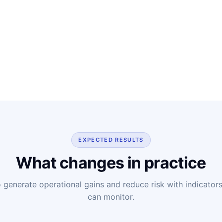
EXPECTED RESULTS
What changes in practice
o generate operational gains and reduce risk with indicators 
can monitor.