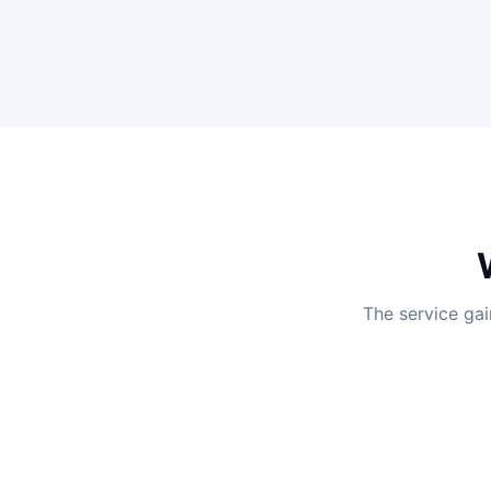
The service gai