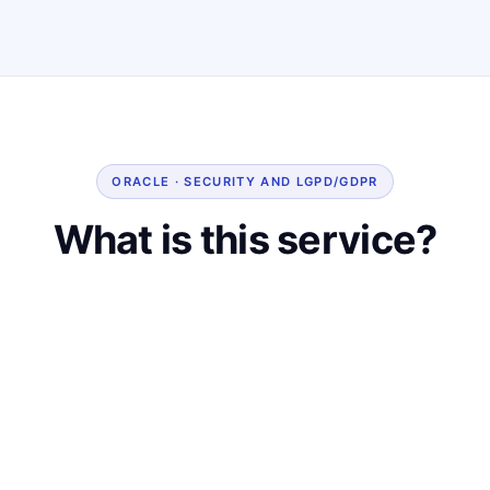
ORACLE · SECURITY AND LGPD/GDPR
What is this service?