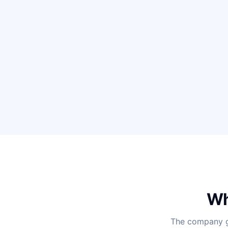
Wh
The company ga