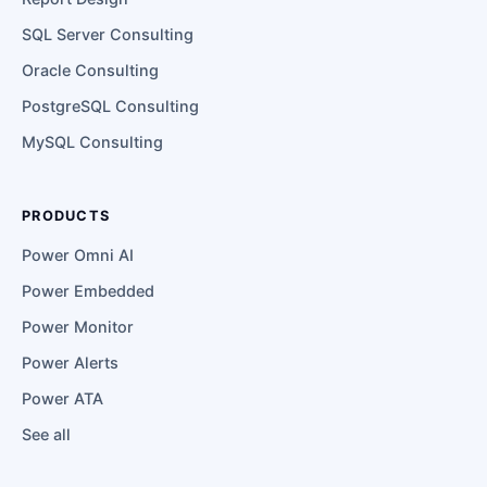
SQL Server Consulting
Oracle Consulting
PostgreSQL Consulting
MySQL Consulting
PRODUCTS
Power Omni AI
Power Embedded
Power Monitor
Power Alerts
Power ATA
See all