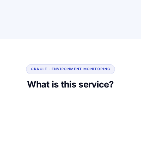
ORACLE · ENVIRONMENT MONITORING
What is this service?