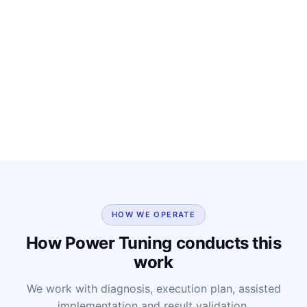
HOW WE OPERATE
How Power Tuning conducts this
work
We work with diagnosis, execution plan, assisted
implementation and result validation.