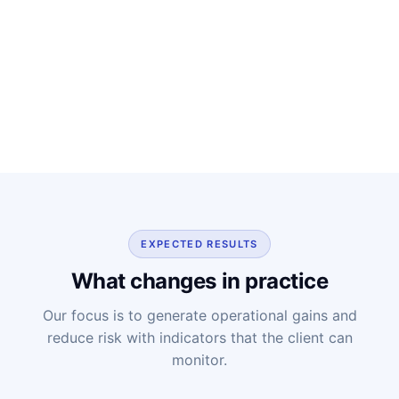
EXPECTED RESULTS
What changes in practice
Our focus is to generate operational gains and
reduce risk with indicators that the client can
monitor.