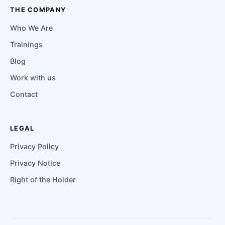
THE COMPANY
Who We Are
Trainings
Blog
Work with us
Contact
LEGAL
Privacy Policy
Privacy Notice
Right of the Holder