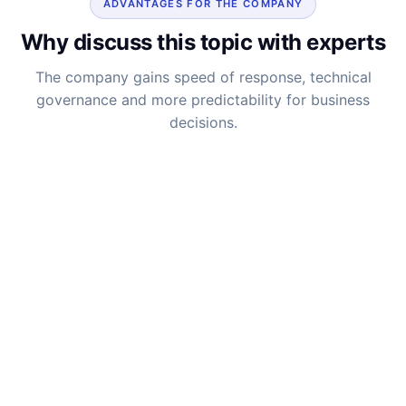
ADVANTAGES FOR THE COMPANY
Why discuss this topic with experts
The company gains speed of response, technical
governance and more predictability for business
decisions.