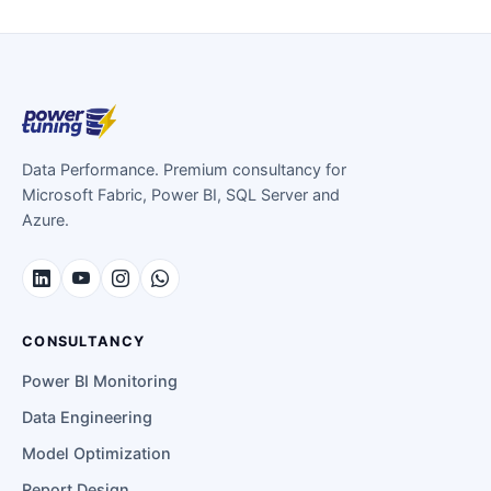
Data Performance. Premium consultancy for
Microsoft Fabric, Power BI, SQL Server and
Azure.
CONSULTANCY
Power BI Monitoring
Data Engineering
Model Optimization
Report Design