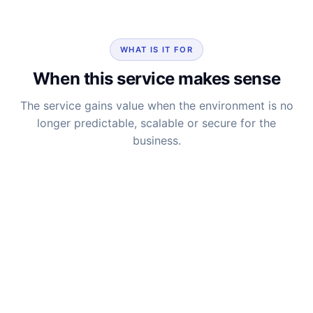
WHAT IS IT FOR
When this service makes sense
The service gains value when the environment is no
longer predictable, scalable or secure for the
business.