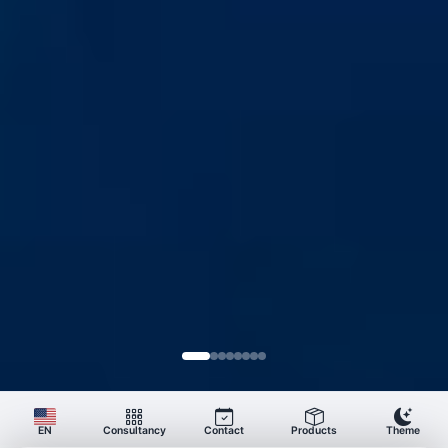
Consultancy
Contact
Products
Theme
EN