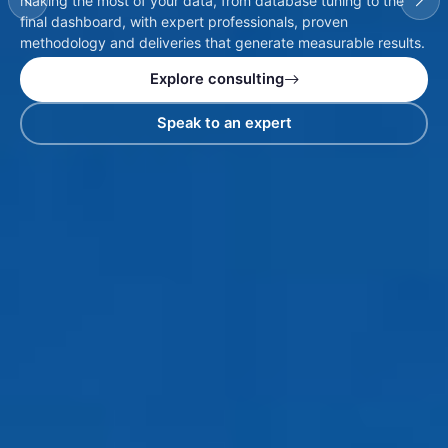
making the most of your data, from database tuning to the
final dashboard, with expert professionals, proven
methodology and deliveries that generate measurable results.
Explore consulting
Speak to an expert