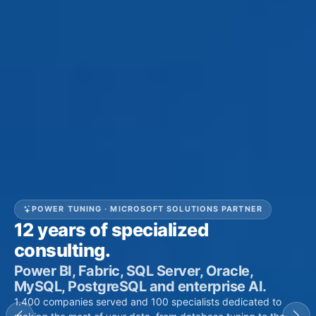
POWER TUNING · MICROSOFT SOLUTIONS PARTNER
12
years of specialized
consulting.
Power BI, Fabric, SQL Server, Oracle,
MySQL, PostgreSQL and enterprise AI.
1.400
companies served and
100
specialists dedicated to