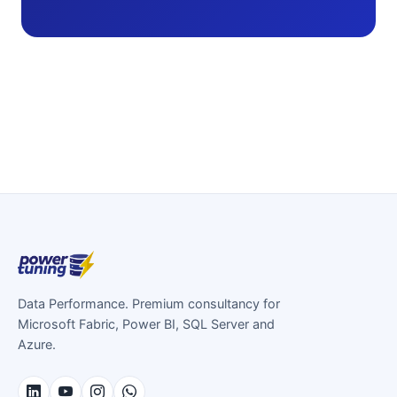
Data Performance. Premium consultancy for
Microsoft Fabric, Power BI, SQL Server and
Azure.