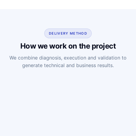
DELIVERY METHOD
How we work on the project
We combine diagnosis, execution and validation to
generate technical and business results.