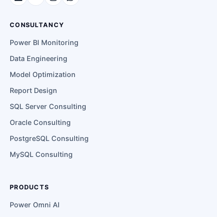
CONSULTANCY
Power BI Monitoring
Data Engineering
Model Optimization
Report Design
SQL Server Consulting
Oracle Consulting
PostgreSQL Consulting
MySQL Consulting
PRODUCTS
Power Omni AI