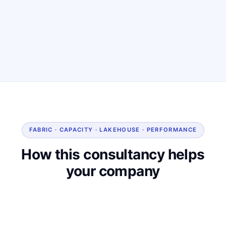
FABRIC · CAPACITY · LAKEHOUSE · PERFORMANCE
How this consultancy helps
your company