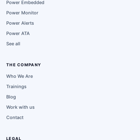
Power Embedded
Power Monitor
Power Alerts
Power ATA
See all
THE COMPANY
Who We Are
Trainings
Blog
Work with us
Contact
LEGAL