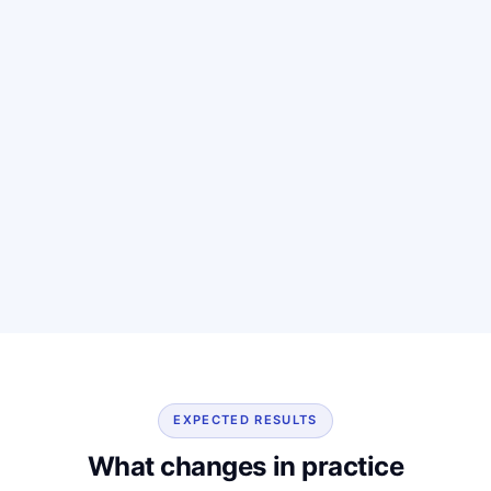
EXPECTED RESULTS
What changes in practice