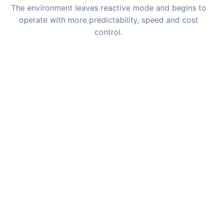
The environment leaves reactive mode and begins to
operate with more predictability, speed and cost
control.