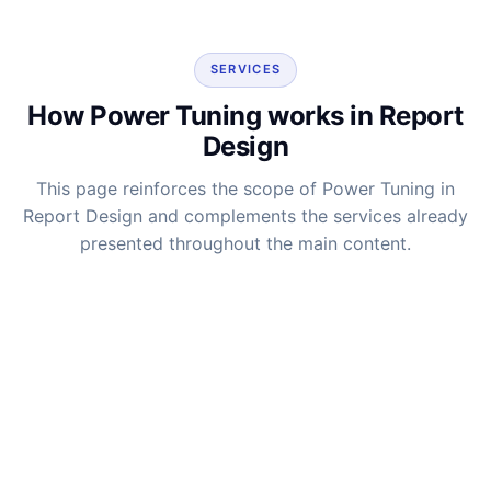
SERVICES
How Power Tuning works in Report
Design
This page reinforces the scope of Power Tuning in
Report Design and complements the services already
presented throughout the main content.