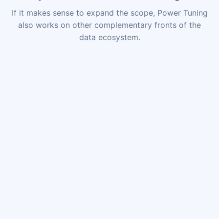
If it makes sense to expand the scope, Power Tuning
also works on other complementary fronts of the
data ecosystem.