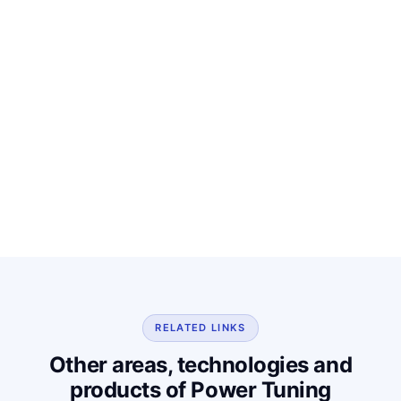
RELATED LINKS
Other areas, technologies and
products of Power Tuning