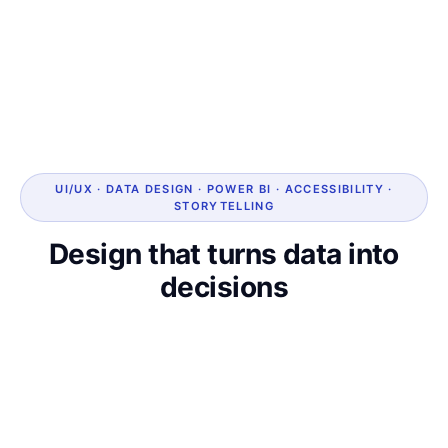
UI/UX · DATA DESIGN · POWER BI · ACCESSIBILITY ·
STORYTELLING
Design that turns data into
decisions