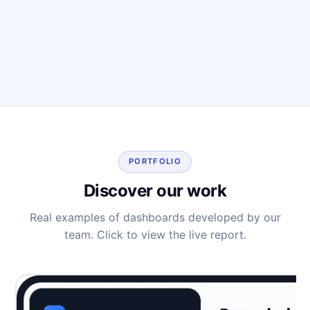
PORTFOLIO
Discover our work
Real examples of dashboards developed by our
team. Click to view the live report.