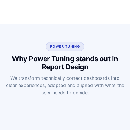
POWER TUNING
Why Power Tuning stands out in
Report Design
We transform technically correct dashboards into
clear experiences, adopted and aligned with what the
user needs to decide.