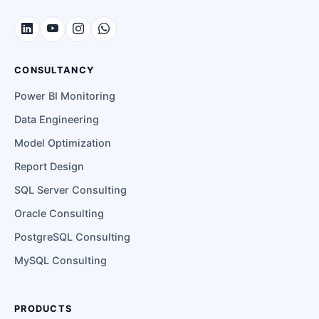
CONSULTANCY
Power BI Monitoring
Data Engineering
Model Optimization
Report Design
SQL Server Consulting
Oracle Consulting
PostgreSQL Consulting
MySQL Consulting
PRODUCTS