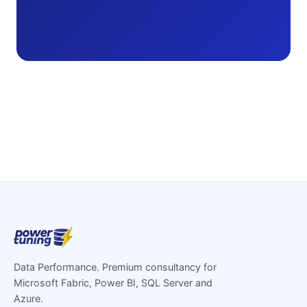
Data Performance. Premium consultancy for
Microsoft Fabric, Power BI, SQL Server and
Azure.