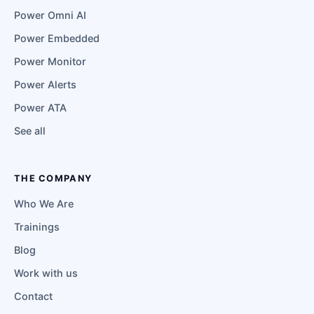
Power Omni AI
Power Embedded
Power Monitor
Power Alerts
Power ATA
See all
THE COMPANY
Who We Are
Trainings
Blog
Work with us
Contact